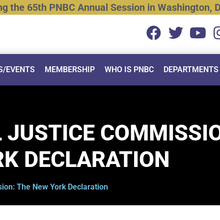
ng
the
65th
PNBC
Annual
Session
in
Washington,
D
S/EVENTS
MEMBERSHIP
WHO IS PNBC
DEPARTMENTS
 JUSTICE COMMISSI
RK DECLARATION
ion: The New York Declaration