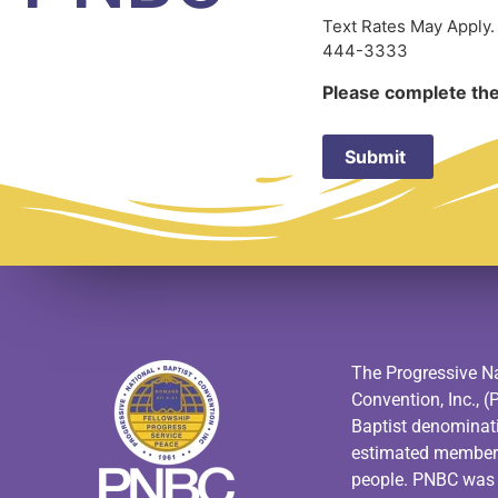
Text Rates May Apply.
444-3333
Please complete the
The Progressive Na
Convention, Inc., (
Baptist denominat
estimated members
people. PNBC was f