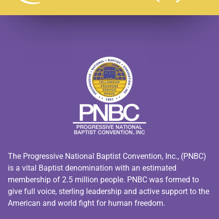
The Progressive National Baptist Convention, Inc., (PNBC)
is a vital Baptist denomination with an estimated
membership of 2.5 million people. PNBC was formed to
give full voice, sterling leadership and active support to the
American and world fight for human freedom.