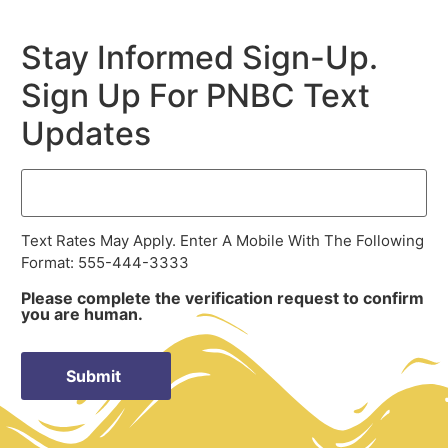
Stay Informed Sign-Up.
Sign Up For PNBC Text
Updates
Text Rates May Apply. Enter A Mobile With The Following
Format: 555-444-3333
Please complete the verification request to confirm
you are human.