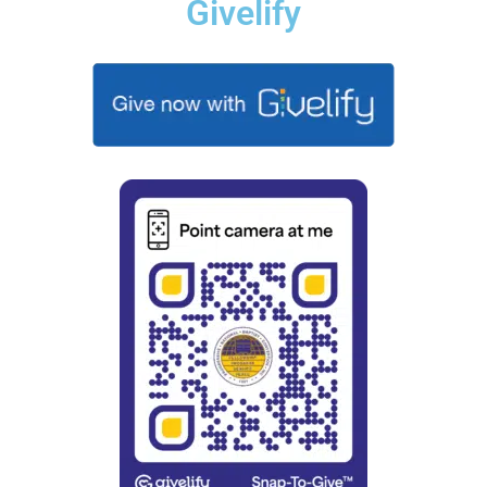
Givelify