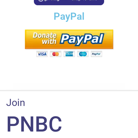
PayPal
Join
PNBC