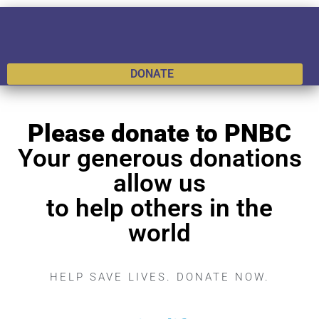
DONATE
Please donate to PNBC
Your generous donations
allow us
to help others in the
world
HELP SAVE LIVES. DONATE NOW.