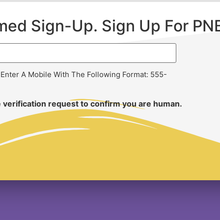
rmed Sign-Up. Sign Up For PN
 Enter A Mobile With The Following Format: 555-
 verification request to confirm you are human.