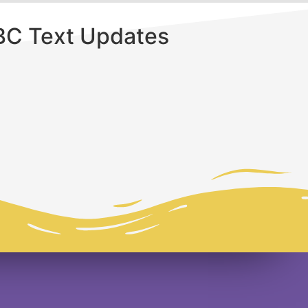
BC Text Updates