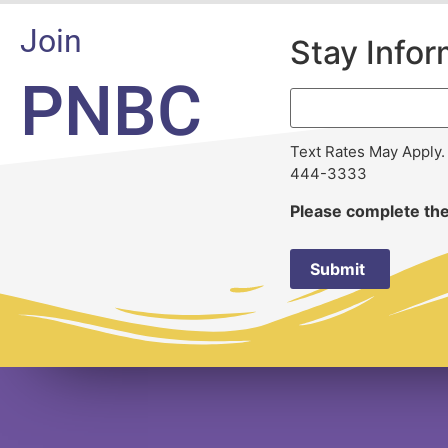
Join
Stay Info
PNBC
Text Rates May Apply.
444-3333
Please complete the