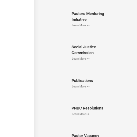
Pastors Mentoring
Initiative
Learn More >>
Social Justice
Commission
Learn More >>
Publications
Learn More >>
PNBC Resolutions
Learn More >>
Pastor Vacancy