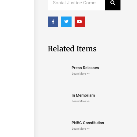
Related Items
Press Releases
Learn More >>
In Memoriam
Learn More >>
PNBC Constitution
Learn More >>