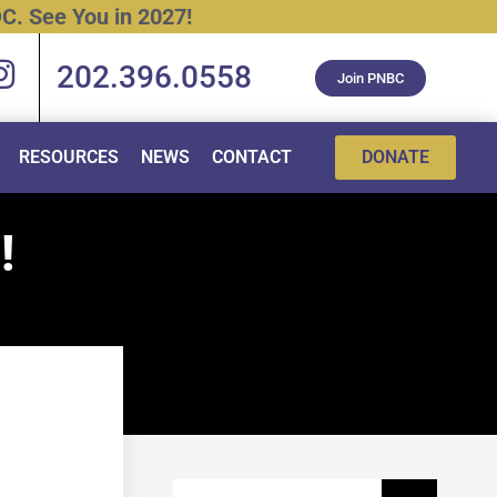
C.
See
You
in
2027!
202.396.0558
Join PNBC
RESOURCES
NEWS
CONTACT
DONATE
!