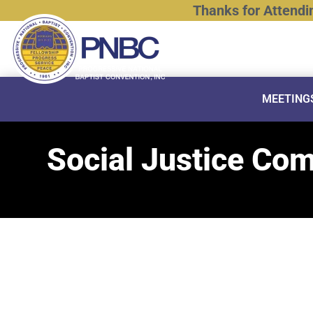
Thanks
for
Attendi
MEETING
Social Justice Co