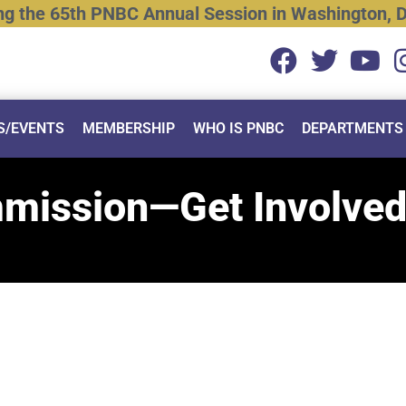
ng
the
65th
PNBC
Annual
Session
in
Washington,
D
S/EVENTS
MEMBERSHIP
WHO IS PNBC
DEPARTMENTS
mmission—Get Involved