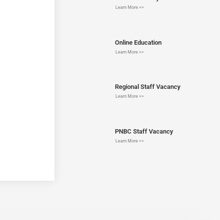
Learn More >>
Online Education
Learn More >>
Regional Staff Vacancy
Learn More >>
PNBC Staff Vacancy
Learn More >>