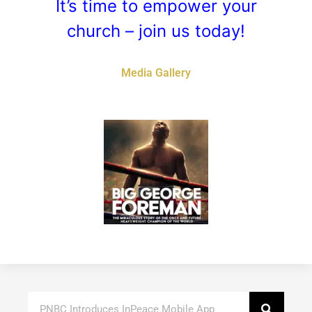
It’s time to empower your
church – join us today!
Media Gallery