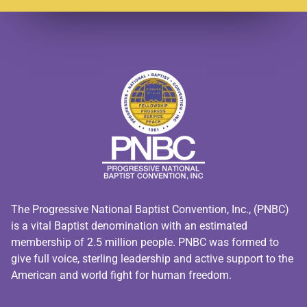
The Progressive National Baptist Convention, Inc., (PNBC)
is a vital Baptist denomination with an estimated
membership of 2.5 million people. PNBC was formed to
give full voice, sterling leadership and active support to the
American and world fight for human freedom.