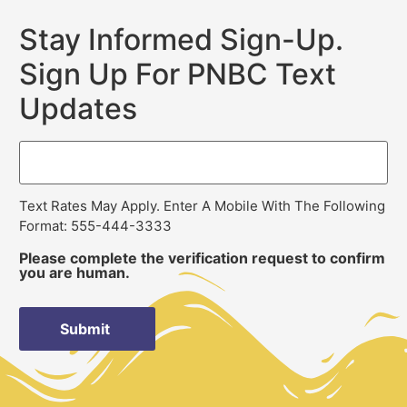
Stay Informed Sign-Up.
Sign Up For PNBC Text
Updates
Text Rates May Apply. Enter A Mobile With The Following
Format: 555-444-3333
Please complete the verification request to confirm
you are human.