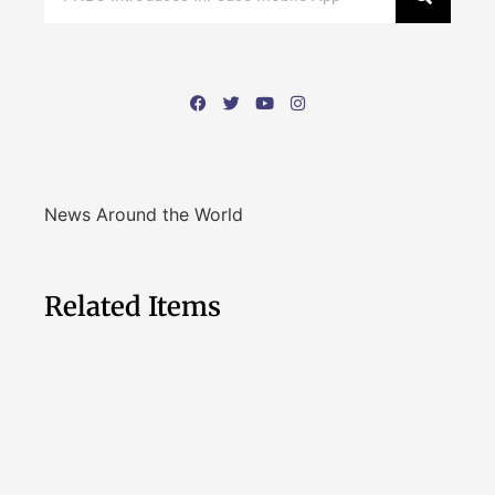
News Around the World
Related Items