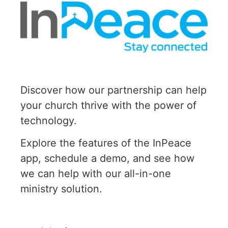
Discover how our partnership can help
your church thrive with the power of
technology.
Explore the features of the InPeace
app, schedule a demo, and see how
we can help with our all-in-one
ministry solution.