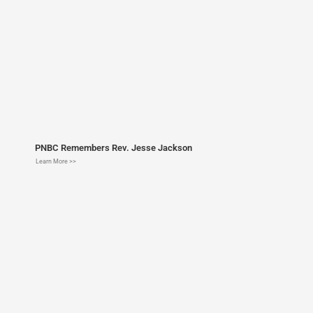
PNBC Remembers Rev. Jesse Jackson
Learn More >>