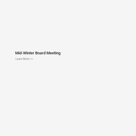
Mid-Winter Board Meeting
Learn More >>