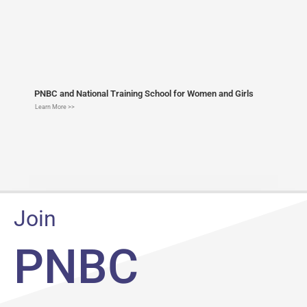
PNBC and National Training School for Women and Girls
Learn More >>
Join
PNBC