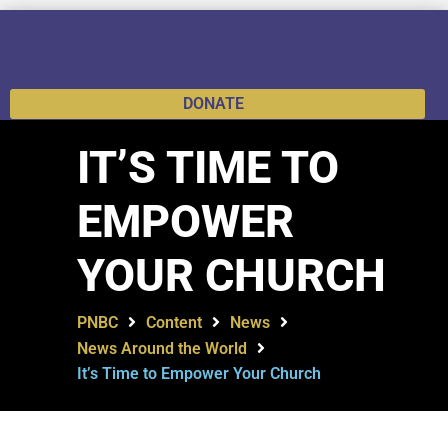
DONATE
IT’S TIME TO
EMPOWER
YOUR CHURCH
PNBC
Content
News
News Around the World
It’s Time to Empower Your Church