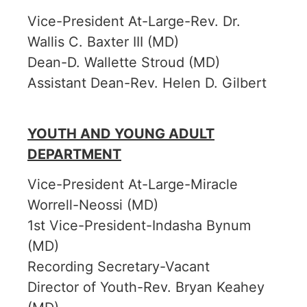
Vice-President At-Large-Rev. Dr.
Wallis C. Baxter III (MD)
Dean-D. Wallette Stroud (MD)
Assistant Dean-Rev. Helen D. Gilbert
YOUTH AND YOUNG ADULT
DEPARTMENT
Vice-President At-Large-Miracle
Worrell-Neossi (MD)
1st Vice-President-Indasha Bynum
(MD)
Recording Secretary-Vacant
Director of Youth-Rev. Bryan Keahey