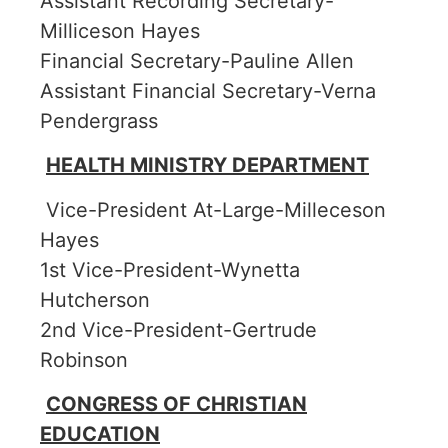
Assistant Recording Secretary-
Milliceson Hayes
Financial Secretary-Pauline Allen
Assistant Financial Secretary-Verna
Pendergrass
HEALTH MINISTRY DEPARTMENT
Vice-President At-Large-Milleceson
Hayes
1st Vice-President-Wynetta
Hutcherson
2nd Vice-President-Gertrude
Robinson
CONGRESS OF CHRISTIAN
EDUCATION