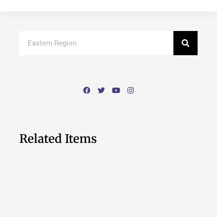
Related Items