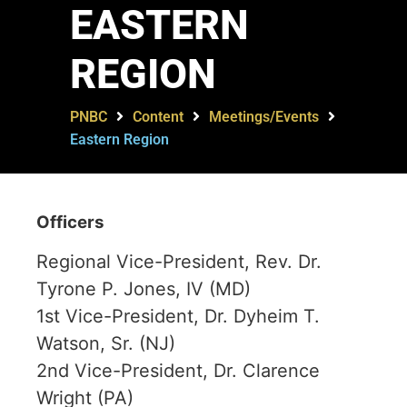
EASTERN
REGION
PNBC
Content
Meetings/Events
Eastern Region
Officers
Regional Vice-President, Rev. Dr.
Tyrone P. Jones, IV (MD)
1st Vice-President, Dr. Dyheim T.
Watson, Sr. (NJ)
2nd Vice-President, Dr. Clarence
Wright (PA)