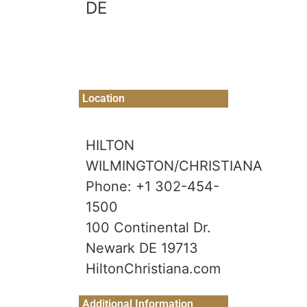
DE
Location
HILTON
WILMINGTON/CHRISTIANA
Phone: +1 302-454-
1500
100 Continental Dr.
Newark DE 19713
HiltonChristiana.com
Additional Information