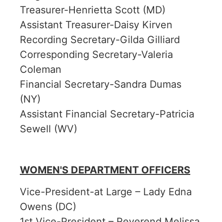
Treasurer-Henrietta Scott (MD)
Assistant Treasurer-Daisy Kirven
Recording Secretary-Gilda Gilliard
Corresponding Secretary-Valeria
Coleman
Financial Secretary-Sandra Dumas
(NY)
Assistant Financial Secretary-Patricia
Sewell (WV)
WOMEN'S DEPARTMENT OFFICERS
Vice-President-at Large – Lady Edna
Owens (DC)
1st Vice-President – Reverend Melissa