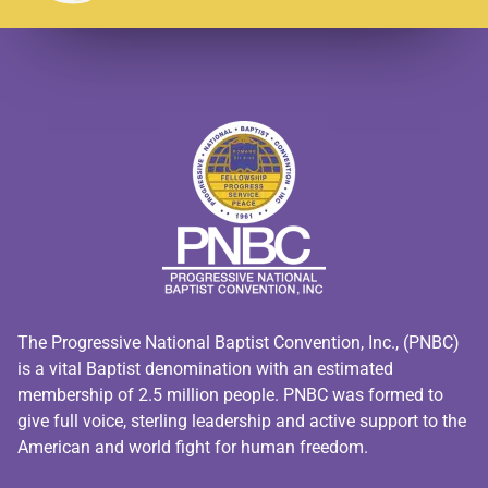
The Progressive National Baptist Convention, Inc., (PNBC)
is a vital Baptist denomination with an estimated
membership of 2.5 million people. PNBC was formed to
give full voice, sterling leadership and active support to the
American and world fight for human freedom.