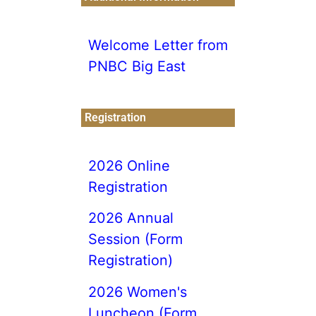
Welcome Letter from
PNBC Big East
Registration
2026 Online
Registration
2026 Annual
Session (Form
Registration)
2026 Women's
Luncheon (Form