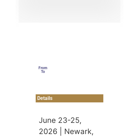
From
To
Details
June 23-25,
2026 | Newark,