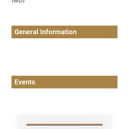
(MD)
General Information
Events