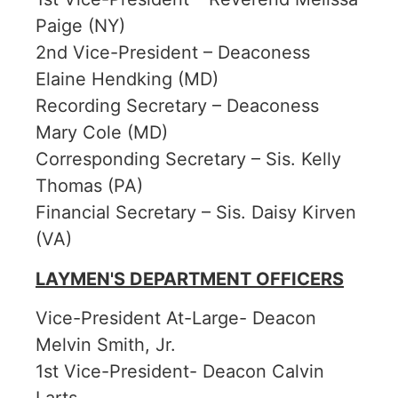
Paige (NY)
2nd Vice-President – Deaconess
Elaine Hendking (MD)
Recording Secretary – Deaconess
Mary Cole (MD)
Corresponding Secretary – Sis. Kelly
Thomas (PA)
Financial Secretary – Sis. Daisy Kirven
(VA)
LAYMEN'S DEPARTMENT OFFICERS
Vice-President At-Large- Deacon
Melvin Smith, Jr.
1st Vice-President- Deacon Calvin