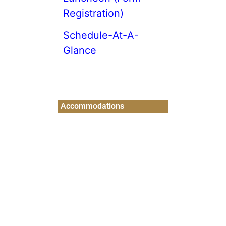
Registration)
Schedule-At-A-
Glance
Accommodations