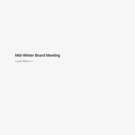
Mid-Winter Board Meeting
Learn More >>