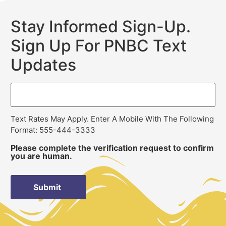
Stay Informed Sign-Up.
Sign Up For PNBC Text
Updates
Text Rates May Apply. Enter A Mobile With The Following
Format: 555-444-3333
Please complete the verification request to confirm
you are human.