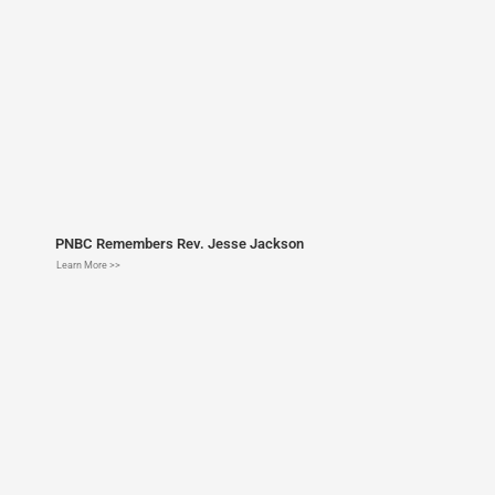
PNBC Remembers Rev. Jesse Jackson
Learn More >>