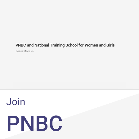
PNBC and National Training School for Women and Girls
Learn More >>
Join
PNBC