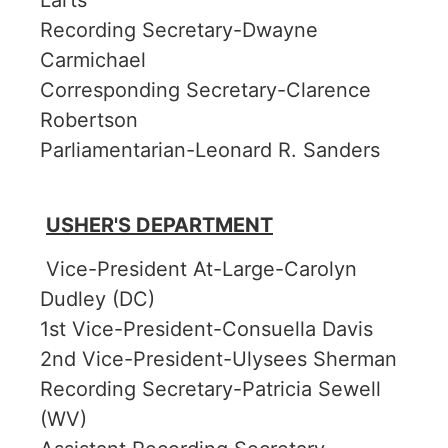
Larts
Recording Secretary-Dwayne
Carmichael
Corresponding Secretary-Clarence
Robertson
Parliamentarian-Leonard R. Sanders
USHER'S DEPARTMENT
Vice-President At-Large-Carolyn
Dudley (DC)
1st Vice-President-Consuella Davis
2nd Vice-President-Ulysees Sherman
Recording Secretary-Patricia Sewell
(WV)