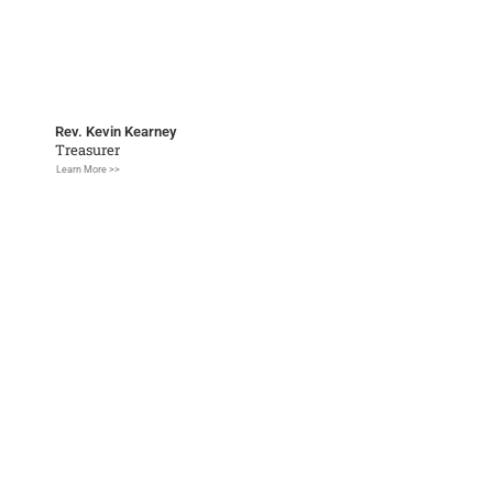
Rev. Kevin Kearney
Treasurer
Learn More >>