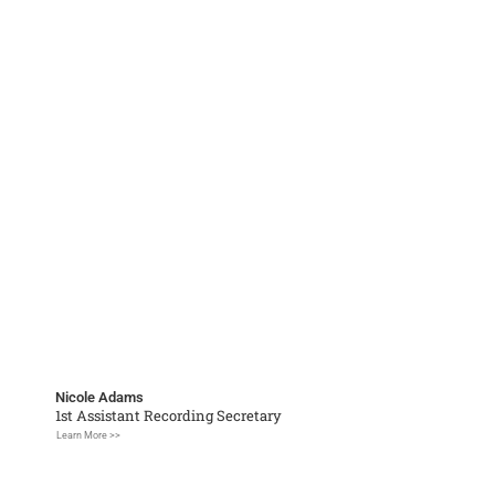
Nicole Adams
1st Assistant Recording Secretary
Learn More >>