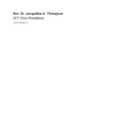
Rev. Dr. Jacqueline A. Thompson
1ST Vice-President
Learn More >>