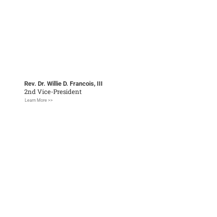
Rev. Dr. Willie D. Francois, III
2nd Vice-President
Learn More >>