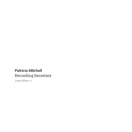
Patricia Mitchell
Recording Secretary
Learn More >>