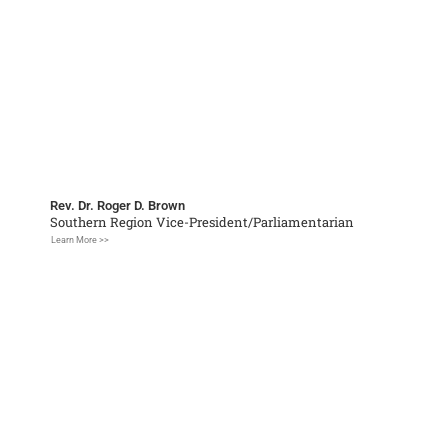
Rev. Dr. Roger D. Brown
Southern Region Vice-President/Parliamentarian
Learn More >>