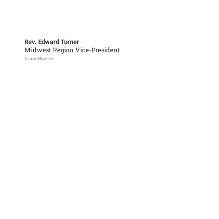
Rev. Edward Turner
Midwest Region Vice-President
Learn More >>