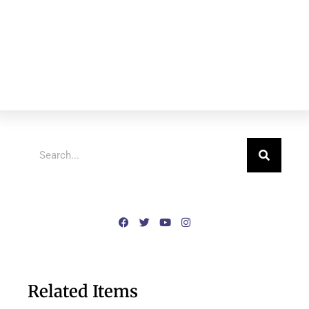
Related Items