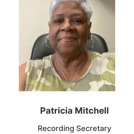
Patricia Mitchell
Recording Secretary