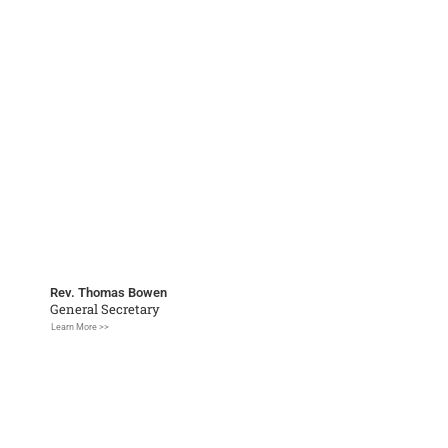
Rev. Thomas Bowen
General Secretary
Learn More >>