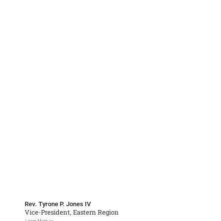
Rev. Tyrone P. Jones IV
Vice-President, Eastern Region
Learn More >>