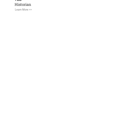
Historian
Learn More >>