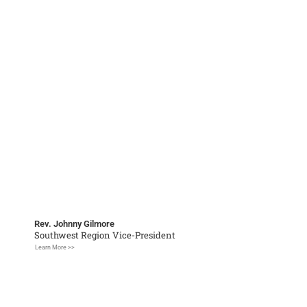
Rev. Johnny Gilmore
Southwest Region Vice-President
Learn More >>