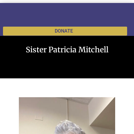
DONATE
Sister Patricia Mitchell