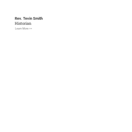
Rev. Tevin Smith
Historian
Learn More >>