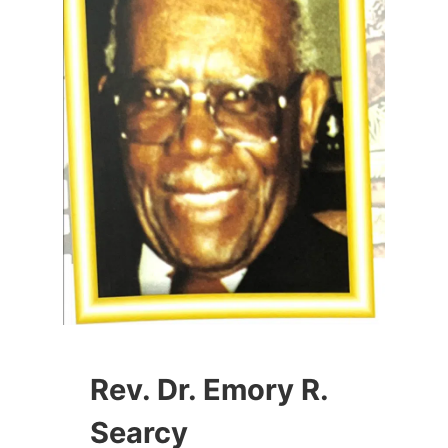
Rev. Dr. Emory R.
Searcy