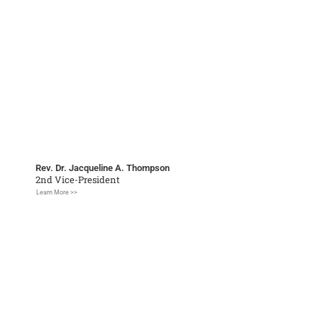
Rev. Dr. Jacqueline A. Thompson
2nd Vice-President
Learn More >>