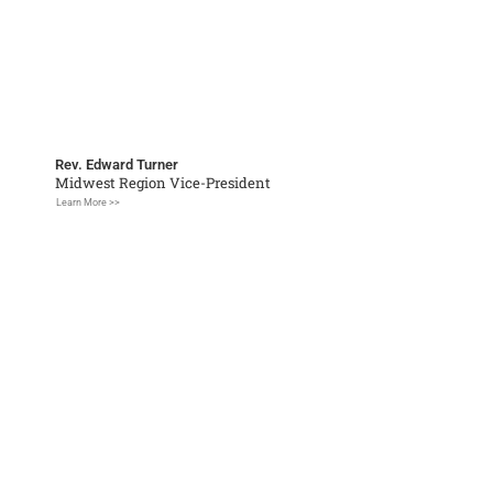
Rev. Edward Turner
Midwest Region Vice-President
Learn More >>