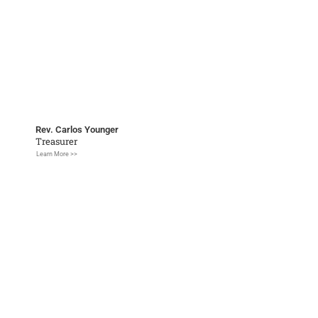
Rev. Carlos Younger
Treasurer
Learn More >>