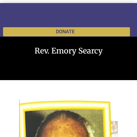
DONATE
Rev. Emory Searcy