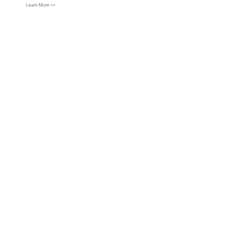
Learn More >>