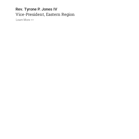
Rev. Tyrone P. Jones IV
Vice-President, Eastern Region
Learn More >>