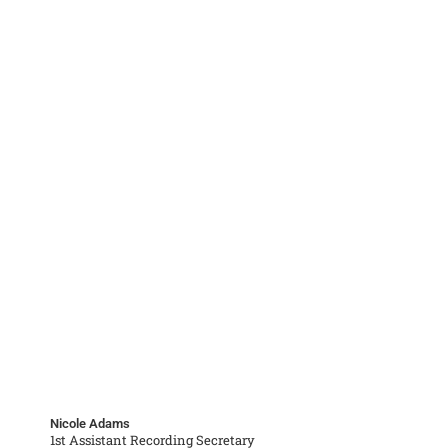
Nicole Adams
1st Assistant Recording Secretary