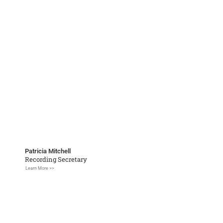
Patricia Mitchell
Recording Secretary
Learn More >>