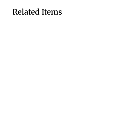
Related Items