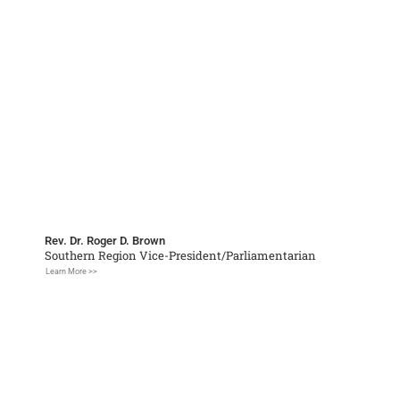
Rev. Dr. Roger D. Brown
Southern Region Vice-President/Parliamentarian
Learn More >>