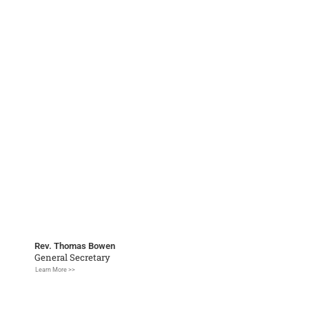
Rev. Thomas Bowen
General Secretary
Learn More >>