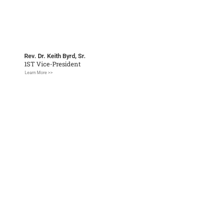
Rev. Dr. Keith Byrd, Sr.
1ST Vice-President
Learn More >>