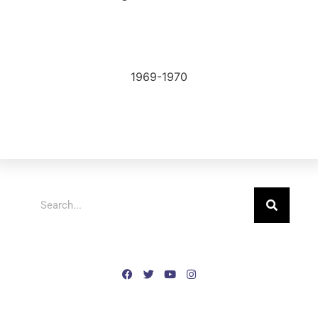
1969-1970