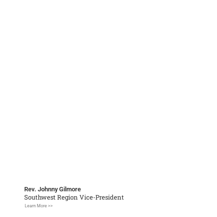
Rev. Johnny Gilmore
Southwest Region Vice-President
Learn More >>