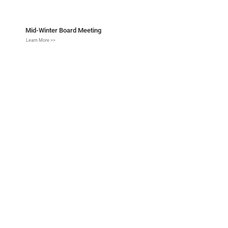
Mid-Winter Board Meeting
Learn More >>