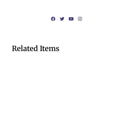
Related Items