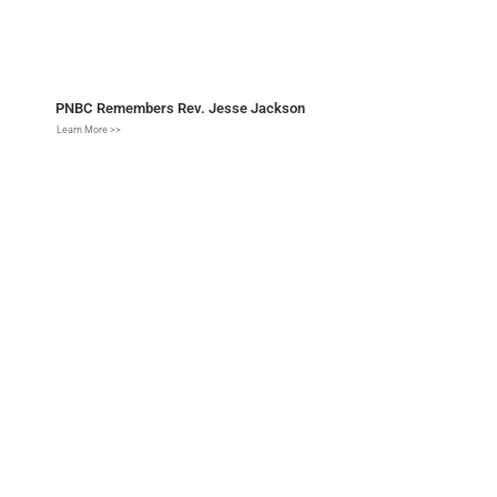
PNBC Remembers Rev. Jesse Jackson
Learn More >>