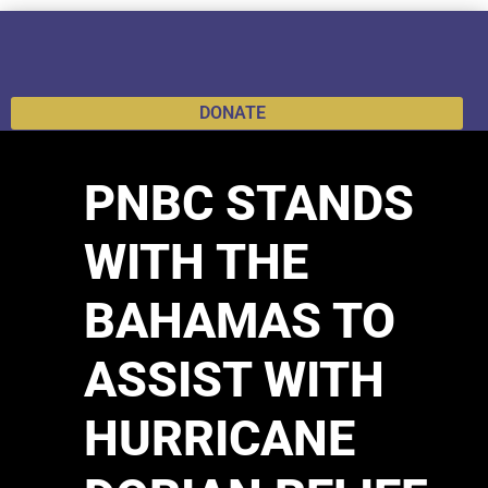
DONATE
PNBC STANDS
WITH THE
BAHAMAS TO
ASSIST WITH
HURRICANE