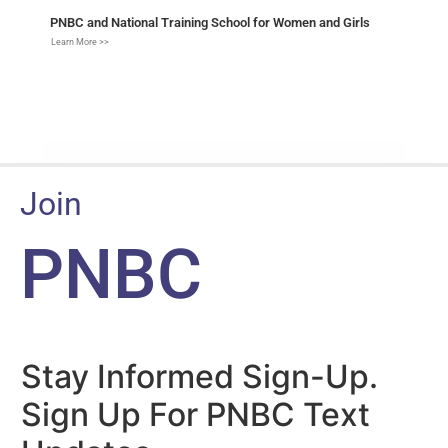
PNBC and National Training School for Women and Girls
Learn More >>
Join
PNBC
Stay Informed Sign-Up.
Sign Up For PNBC Text