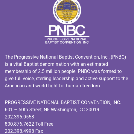
The Progressive National Baptist Convention, Inc., (PNBC)
is a vital Baptist denomination with an estimated
membership of 2.5 million people. PNBC was formed to
give full voice, sterling leadership and active support to the
American and world fight for human freedom.
PROGRESSIVE NATIONAL BAPTIST CONVENTION, INC.
601 – 50th Street, NE Washington, DC 20019
202.396.0558
800.876.7622 Toll Free
202.398.4998 Fax