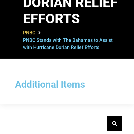
DORIAN RELIEF
EFFORTS
PNBC
PNBC Stands with The Bahamas to Assist
with Hurricane Dorian Relief Efforts
Additional Items