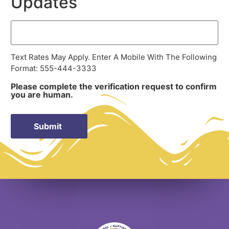
Updates
Text Rates May Apply. Enter A Mobile With The Following
Format: 555-444-3333
Please complete the verification request to confirm
you are human.