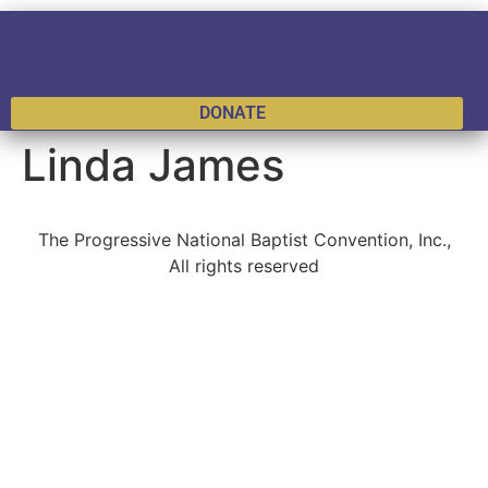
DONATE
Linda James
The Progressive National Baptist Convention, Inc.,
All rights reserved