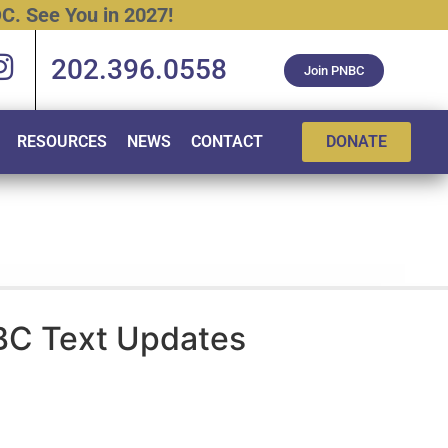
C.
See
You
in
2027!
202.396.0558
Join PNBC
RESOURCES
NEWS
CONTACT
DONATE
BC Text Updates