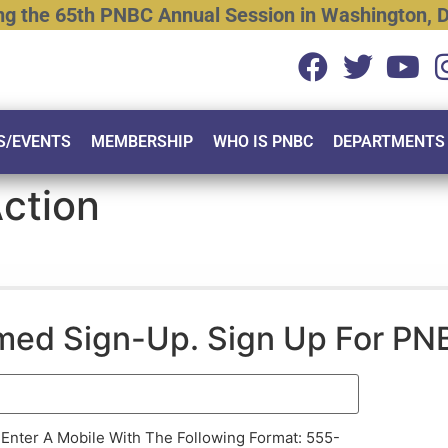
ng
the
65th
PNBC
Annual
Session
in
Washington,
D
S/EVENTS
MEMBERSHIP
WHO IS PNBC
DEPARTMENTS
Action
rmed Sign-Up. Sign Up For PN
 Enter A Mobile With The Following Format: 555-