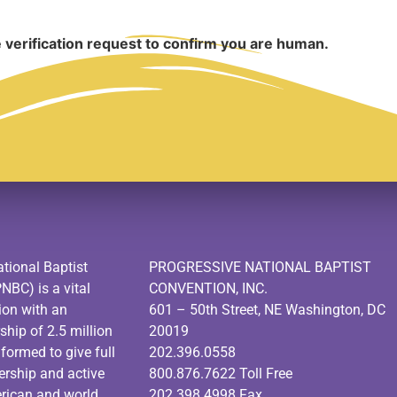
 verification request to confirm you are human.
tional Baptist
PROGRESSIVE NATIONAL BAPTIST
PNBC) is a vital
CONVENTION, INC.
ion with an
601 – 50th Street, NE Washington, DC
hip of 2.5 million
20019
ormed to give full
202.396.0558
dership and active
800.876.7622 Toll Free
erican and world
202.398.4998 Fax