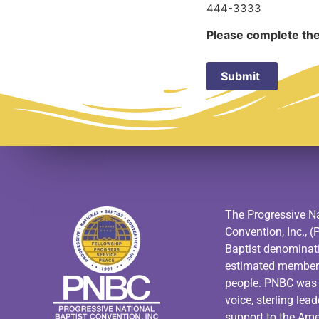
444-3333
Please complete the
The Progressive Na
Convention, Inc., (
Baptist denominat
estimated members
people. PNBC was f
voice, sterling lea
support to the Am