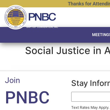
Thanks
for
Attendi
MEETING
Social Justice in 
Join
Stay Info
PNBC
Text Rates May Apply.