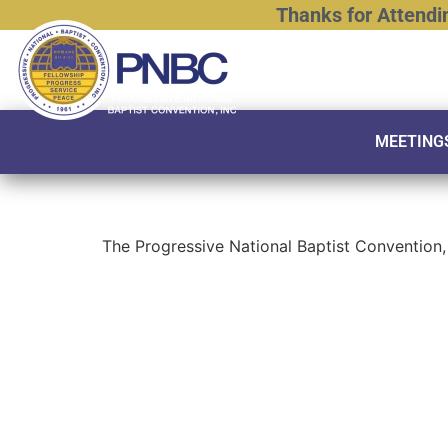
Thanks
for
Attendi
MEETING
The Progressive National Baptist Convention, 