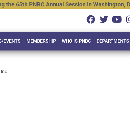
ng
the
65th
PNBC
Annual
Session
in
Washington,
D
S/EVENTS
MEMBERSHIP
WHO IS PNBC
DEPARTMENTS
Inc.,