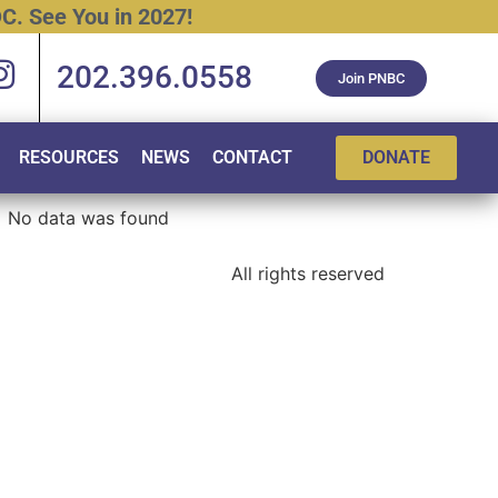
C.
See
You
in
2027!
202.396.0558
Join PNBC
RESOURCES
NEWS
CONTACT
DONATE
No data was found
All rights reserved