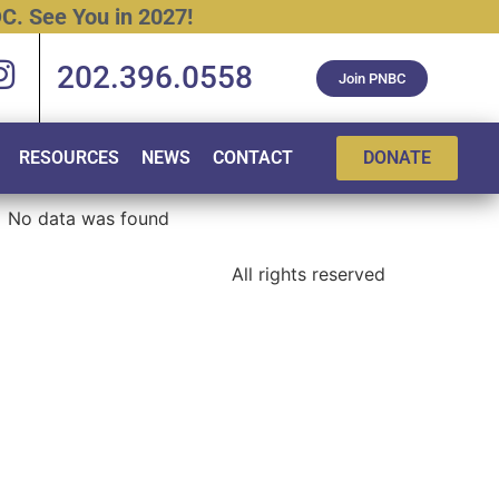
C.
See
You
in
2027!
202.396.0558
Join PNBC
RESOURCES
NEWS
CONTACT
DONATE
No data was found
All rights reserved