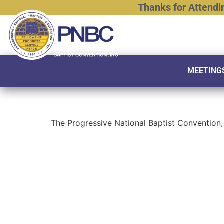
Thanks
for
Attendi
MEETING
The Progressive National Baptist Convention, 