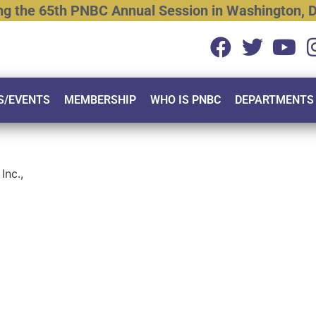
ng
the
65th
PNBC
Annual
Session
in
Washington,
D
S/EVENTS
MEMBERSHIP
WHO IS PNBC
DEPARTMENTS
Inc.,