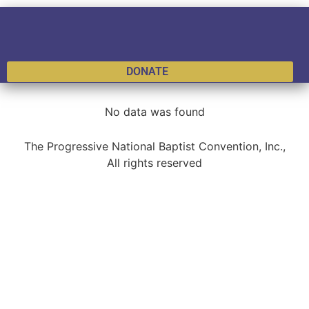
DONATE
No data was found
The Progressive National Baptist Convention, Inc.,
All rights reserved