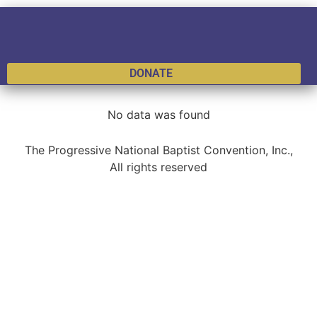
DONATE
No data was found
The Progressive National Baptist Convention, Inc.,
All rights reserved