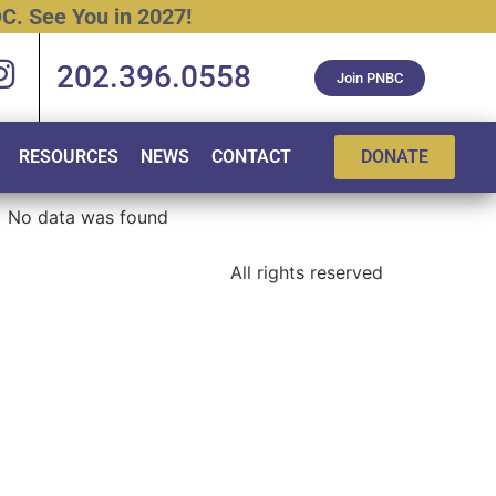
C.
See
You
in
2027!
202.396.0558
Join PNBC
RESOURCES
NEWS
CONTACT
DONATE
No data was found
All rights reserved