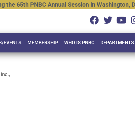
ng
the
65th
PNBC
Annual
Session
in
Washington,
D
S/EVENTS
MEMBERSHIP
WHO IS PNBC
DEPARTMENTS
Inc.,