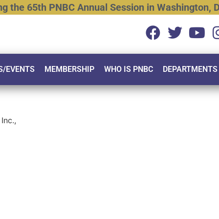
ng
the
65th
PNBC
Annual
Session
in
Washington,
D
S/EVENTS
MEMBERSHIP
WHO IS PNBC
DEPARTMENTS
Inc.,