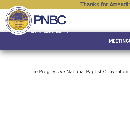
Thanks
for
Attendi
MEETING
The Progressive National Baptist Convention, 