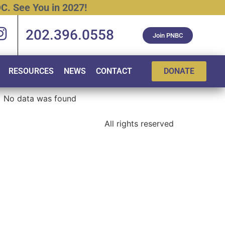
C.
See
You
in
2027!
202.396.0558
Join PNBC
RESOURCES
NEWS
CONTACT
DONATE
No data was found
All rights reserved