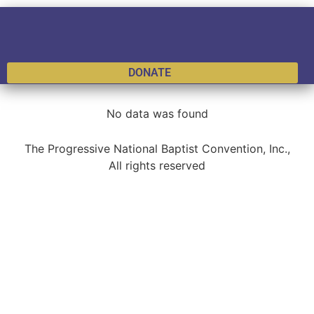
DONATE
No data was found
The Progressive National Baptist Convention, Inc.,
All rights reserved