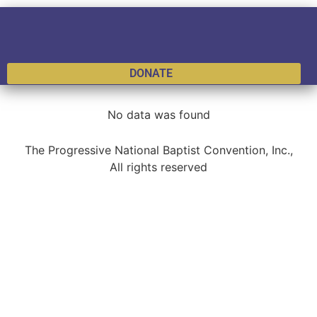
DONATE
No data was found
The Progressive National Baptist Convention, Inc.,
All rights reserved