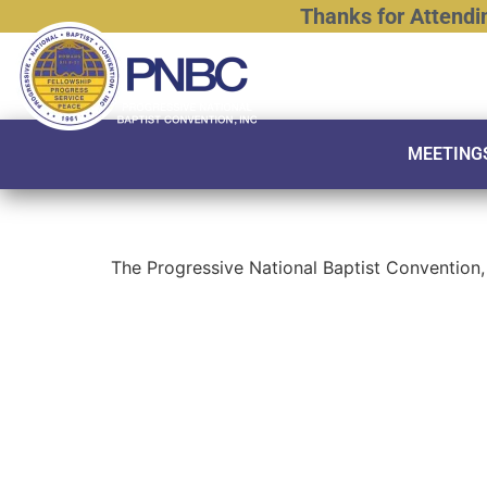
Thanks
for
Attendi
MEETING
The Progressive National Baptist Convention, 