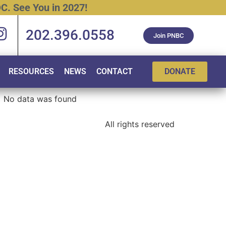
C.
See
You
in
2027!
202.396.0558
Join PNBC
RESOURCES
NEWS
CONTACT
DONATE
No data was found
All rights reserved