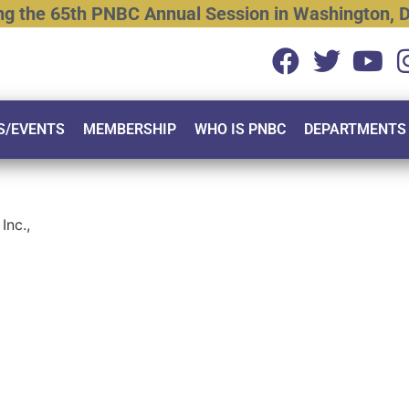
ng
the
65th
PNBC
Annual
Session
in
Washington,
D
S/EVENTS
MEMBERSHIP
WHO IS PNBC
DEPARTMENTS
Inc.,