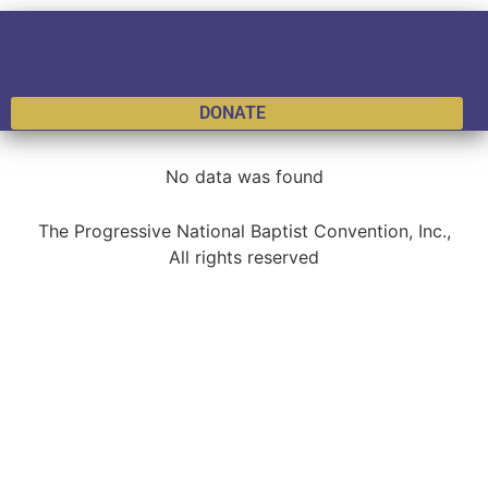
DONATE
No data was found
The Progressive National Baptist Convention, Inc.,
All rights reserved