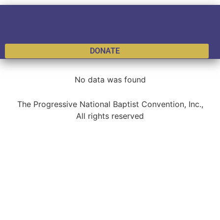
DONATE
No data was found
The Progressive National Baptist Convention, Inc.,
All rights reserved