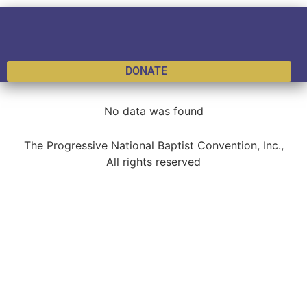
DONATE
No data was found
The Progressive National Baptist Convention, Inc.,
All rights reserved