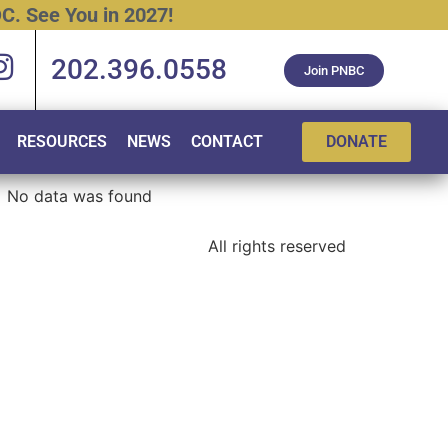
C.
See
You
in
2027!
202.396.0558
Join PNBC
RESOURCES
NEWS
CONTACT
DONATE
No data was found
All rights reserved