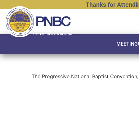
Thanks
for
Attendi
MEETING
The Progressive National Baptist Convention, 