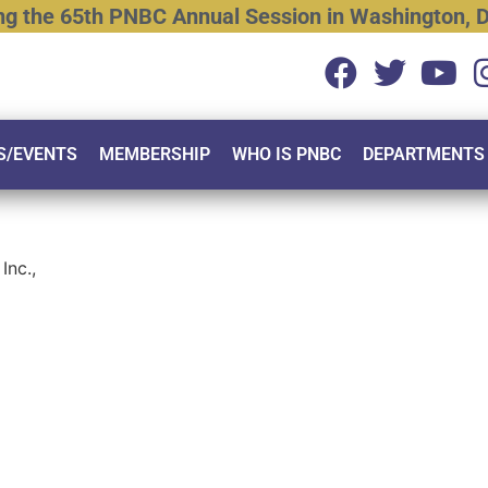
ng
the
65th
PNBC
Annual
Session
in
Washington,
D
S/EVENTS
MEMBERSHIP
WHO IS PNBC
DEPARTMENTS
Inc.,