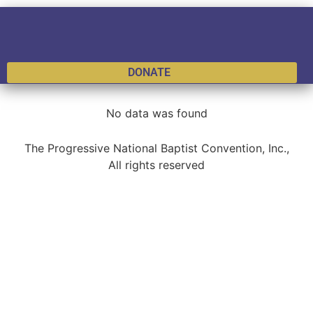
DONATE
No data was found
The Progressive National Baptist Convention, Inc.,
All rights reserved