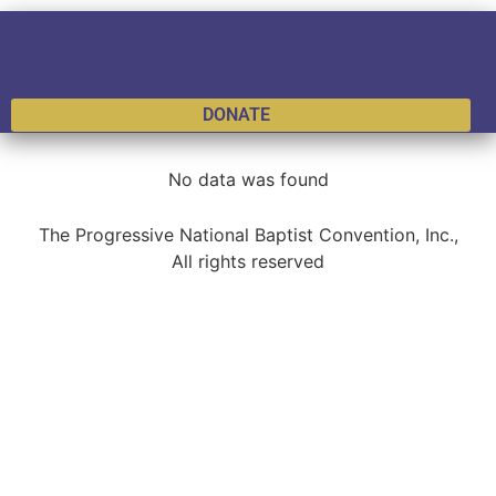
DONATE
No data was found
The Progressive National Baptist Convention, Inc.,
All rights reserved