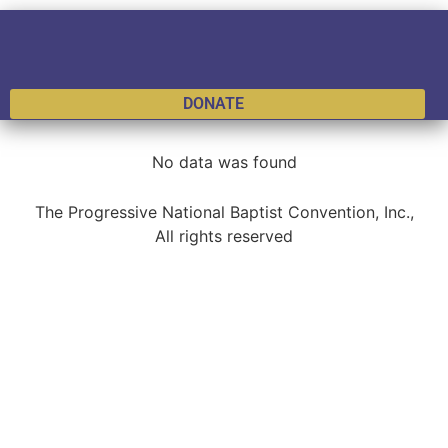
DONATE
No data was found
The Progressive National Baptist Convention, Inc.,
All rights reserved